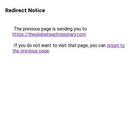
Redirect Notice
The previous page is sending you to
https://theglobalreachvisionary.com
.
If you do not want to visit that page, you can
return to
the previous page
.