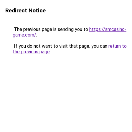
Redirect Notice
The previous page is sending you to
https://smcasino-
game.com/
.
If you do not want to visit that page, you can
return to
the previous page
.