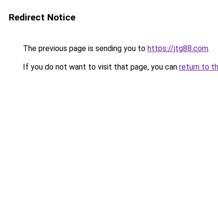
Redirect Notice
The previous page is sending you to
https://jtg88.com
.
If you do not want to visit that page, you can
return to t