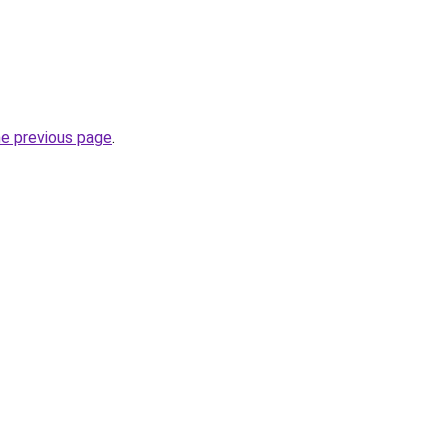
he previous page
.