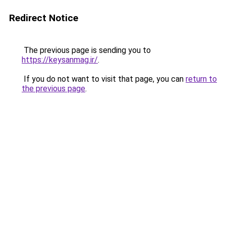
Redirect Notice
The previous page is sending you to
https://keysanmag.ir/
.
If you do not want to visit that page, you can
return to
the previous page
.