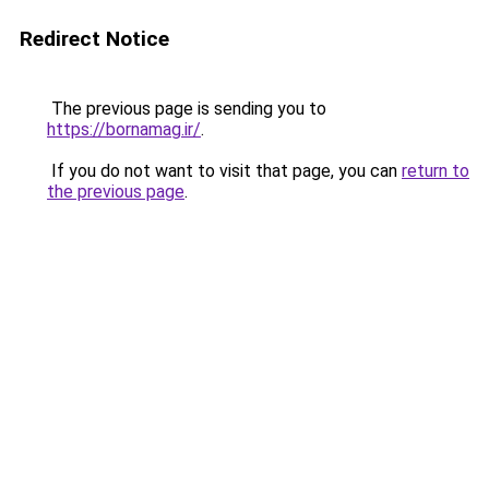
Redirect Notice
The previous page is sending you to
https://bornamag.ir/
.
If you do not want to visit that page, you can
return to
the previous page
.