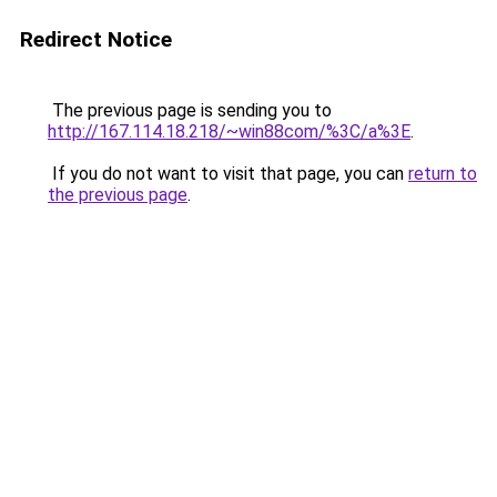
Redirect Notice
The previous page is sending you to
http://167.114.18.218/~win88com/%3C/a%3E
.
If you do not want to visit that page, you can
return to
the previous page
.