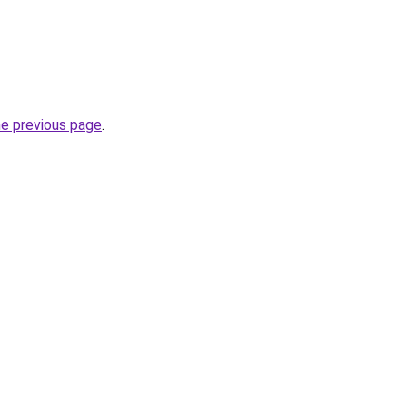
he previous page
.