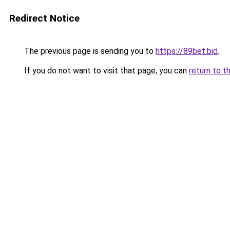
Redirect Notice
The previous page is sending you to
https://89bet.bid
.
If you do not want to visit that page, you can
return to t