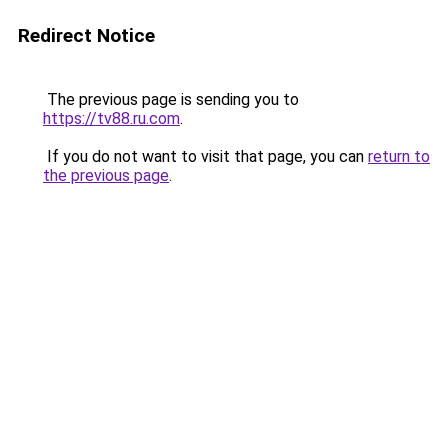
Redirect Notice
The previous page is sending you to
https://tv88.ru.com
.
If you do not want to visit that page, you can
return to
the previous page
.