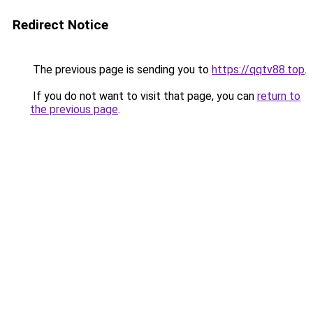
Redirect Notice
The previous page is sending you to
https://qqtv88.top
.
If you do not want to visit that page, you can
return to
the previous page
.