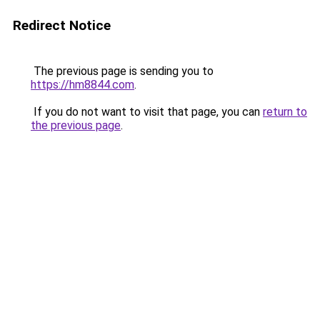
Redirect Notice
The previous page is sending you to
https://hm8844.com
.
If you do not want to visit that page, you can
return to
the previous page
.