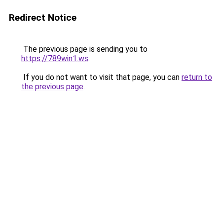
Redirect Notice
The previous page is sending you to
https://789win1.ws
.
If you do not want to visit that page, you can
return to
the previous page
.