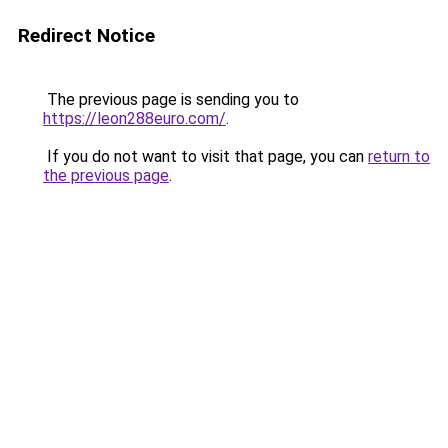
Redirect Notice
The previous page is sending you to
https://leon288euro.com/
.
If you do not want to visit that page, you can
return to
the previous page
.