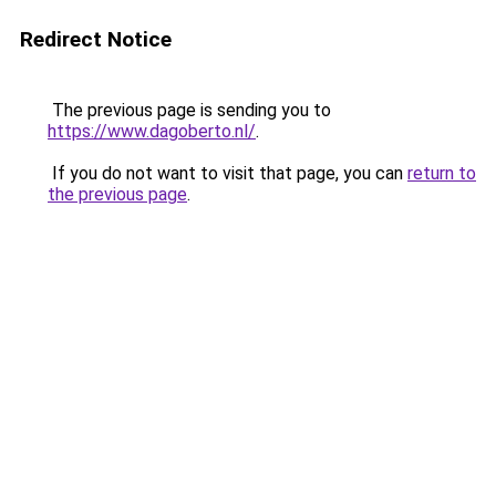
Redirect Notice
The previous page is sending you to
https://www.dagoberto.nl/
.
If you do not want to visit that page, you can
return to
the previous page
.