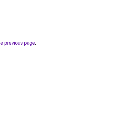
he previous page
.