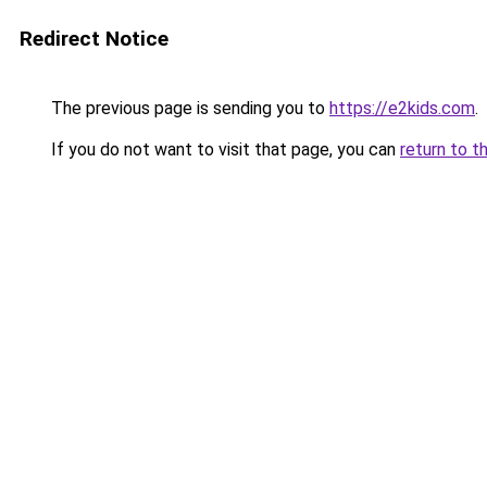
Redirect Notice
The previous page is sending you to
https://e2kids.com
.
If you do not want to visit that page, you can
return to t