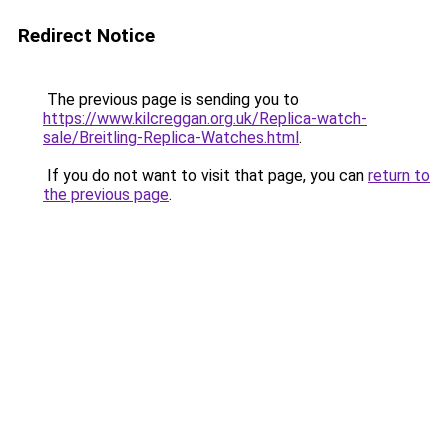
Redirect Notice
The previous page is sending you to
https://www.kilcreggan.org.uk/Replica-watch-
sale/Breitling-Replica-Watches.html
.
If you do not want to visit that page, you can
return to
the previous page
.