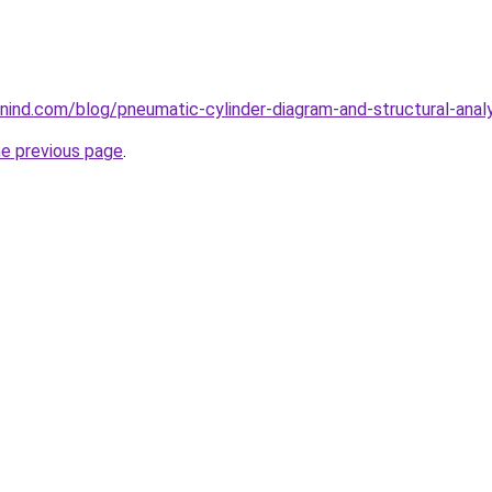
ind.com/blog/pneumatic-cylinder-diagram-and-structural-analy
he previous page
.