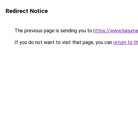
Redirect Notice
The previous page is sending you to
https://www.hanuman
If you do not want to visit that page, you can
return to t