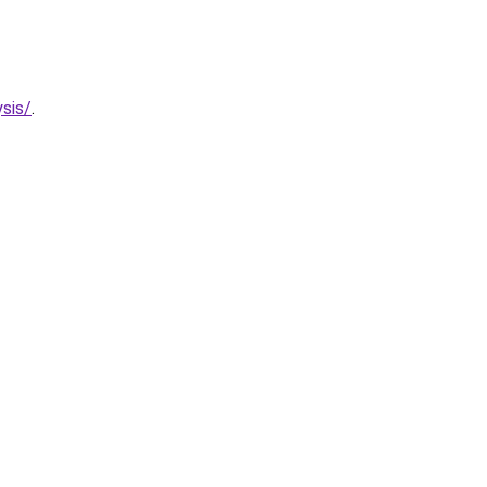
sis/
.