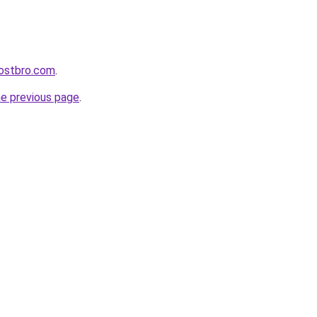
ostbro.com
.
he previous page
.