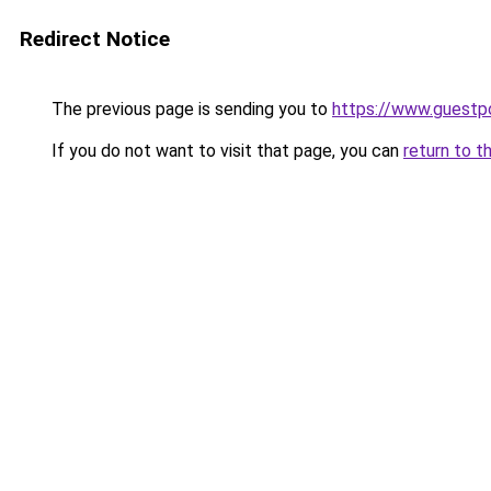
Redirect Notice
The previous page is sending you to
https://www.guestp
If you do not want to visit that page, you can
return to t