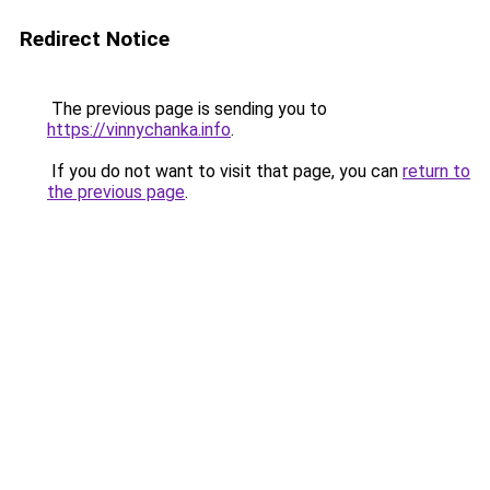
Redirect Notice
The previous page is sending you to
https://vinnychanka.info
.
If you do not want to visit that page, you can
return to
the previous page
.