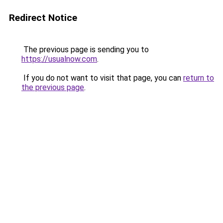
Redirect Notice
The previous page is sending you to
https://usualnow.com
.
If you do not want to visit that page, you can
return to
the previous page
.