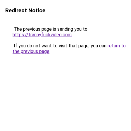
Redirect Notice
The previous page is sending you to
https://trannyfuckvideo.com
.
If you do not want to visit that page, you can
return to
the previous page
.