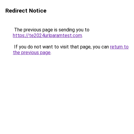
Redirect Notice
The previous page is sending you to
https://te2024urlparamtest.com
.
If you do not want to visit that page, you can
return to
the previous page
.