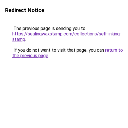
Redirect Notice
The previous page is sending you to
https://sealingwaxstamp.com/collections/self-inking-
stamp
.
If you do not want to visit that page, you can
return to
the previous page
.