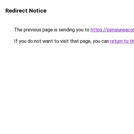
Redirect Notice
The previous page is sending you to
https://pensiuneac
If you do not want to visit that page, you can
return to t