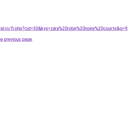
oral.ro/fr.php?cid=30&kys=zara%20robe%20noire%20courte&g=9
he previous page
.