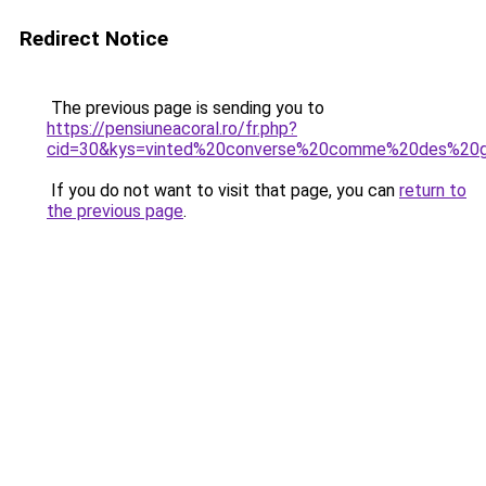
Redirect Notice
The previous page is sending you to
https://pensiuneacoral.ro/fr.php?
cid=30&kys=vinted%20converse%20comme%20des%20g
If you do not want to visit that page, you can
return to
the previous page
.