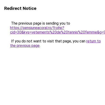
Redirect Notice
The previous page is sending you to
https://pensiuneacoral.ro/fr.php?
cid=30&kys=vetements%20de%20tennis%20femme&g=
If you do not want to visit that page, you can
return to
the previous page
.