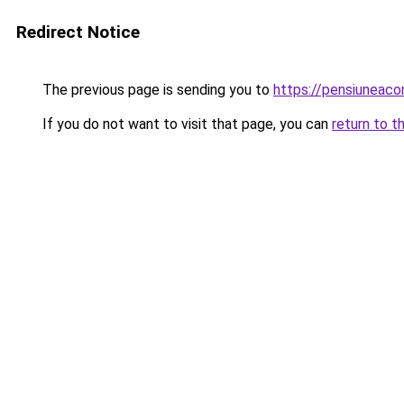
Redirect Notice
The previous page is sending you to
https://pensiuneac
If you do not want to visit that page, you can
return to t