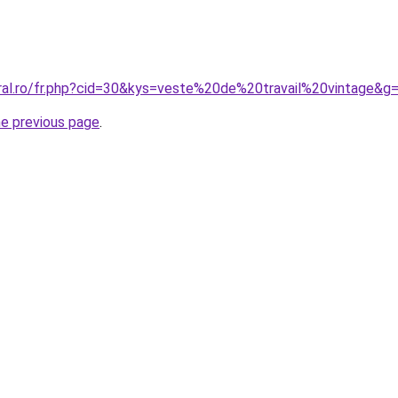
oral.ro/fr.php?cid=30&kys=veste%20de%20travail%20vintage&g
he previous page
.