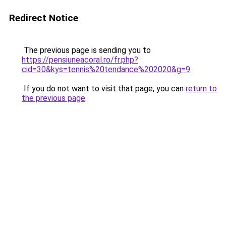
Redirect Notice
The previous page is sending you to
https://pensiuneacoral.ro/fr.php?
cid=30&kys=tennis%20tendance%202020&g=9
.
If you do not want to visit that page, you can
return to
the previous page
.