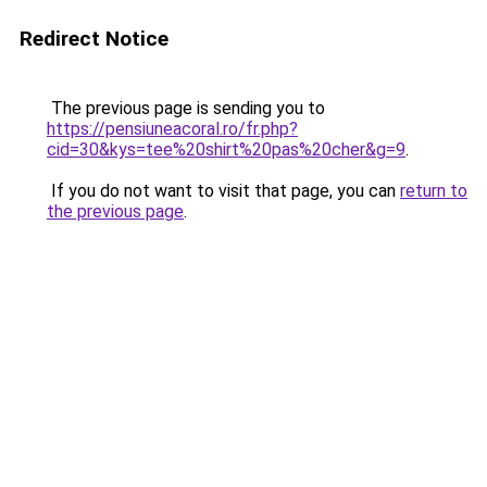
Redirect Notice
The previous page is sending you to
https://pensiuneacoral.ro/fr.php?
cid=30&kys=tee%20shirt%20pas%20cher&g=9
.
If you do not want to visit that page, you can
return to
the previous page
.