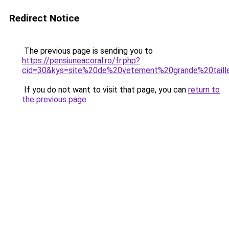
Redirect Notice
The previous page is sending you to
https://pensiuneacoral.ro/fr.php?
cid=30&kys=site%20de%20vetement%20grande%20tai
If you do not want to visit that page, you can
return to
the previous page
.