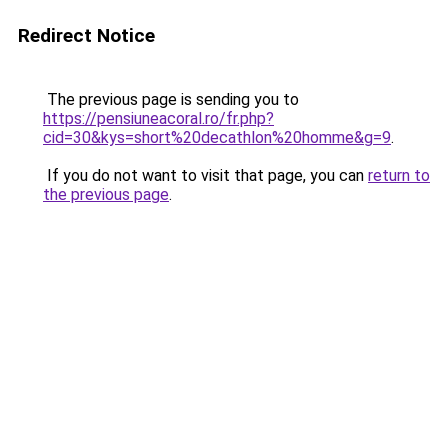
Redirect Notice
The previous page is sending you to
https://pensiuneacoral.ro/fr.php?
cid=30&kys=short%20decathlon%20homme&g=9
.
If you do not want to visit that page, you can
return to
the previous page
.