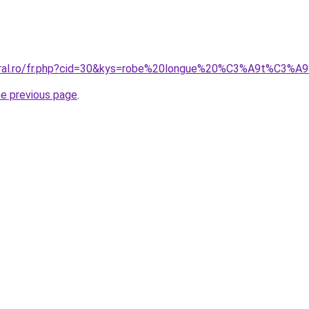
coral.ro/fr.php?cid=30&kys=robe%20longue%20%C3%A9t%C3%A
he previous page
.