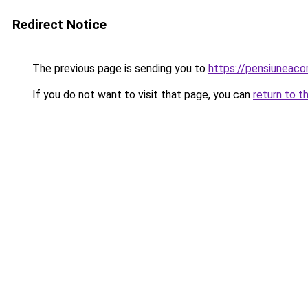
Redirect Notice
The previous page is sending you to
https://pensiunea
If you do not want to visit that page, you can
return to t