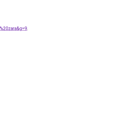
9%20zara&g=9
.