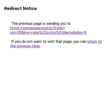
Redirect Notice
The previous page is sending you to
https://pensiuneacoral.ro/fr.php?
cid=30&kys=robe%20coton%20dentelle&g=9
.
If you do not want to visit that page, you can
return to
the previous page
.