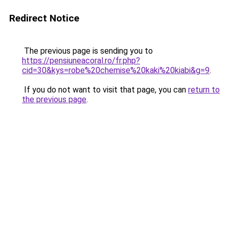
Redirect Notice
The previous page is sending you to
https://pensiuneacoral.ro/fr.php?
cid=30&kys=robe%20chemise%20kaki%20kiabi&g=9
.
If you do not want to visit that page, you can
return to
the previous page
.