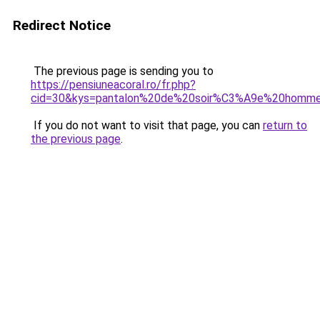
Redirect Notice
The previous page is sending you to
https://pensiuneacoral.ro/fr.php?
cid=30&kys=pantalon%20de%20soir%C3%A9e%20homm
If you do not want to visit that page, you can
return to
the previous page
.