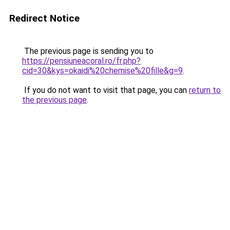
Redirect Notice
The previous page is sending you to
https://pensiuneacoral.ro/fr.php?
cid=30&kys=okaidi%20chemise%20fille&g=9
.
If you do not want to visit that page, you can
return to
the previous page
.