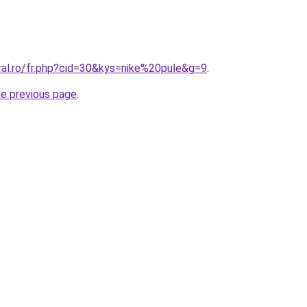
ral.ro/fr.php?cid=30&kys=nike%20pule&g=9
.
he previous page
.