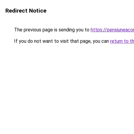
Redirect Notice
The previous page is sending you to
https://pensiuneaco
If you do not want to visit that page, you can
return to t