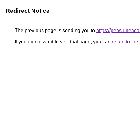
Redirect Notice
The previous page is sending you to
https://pensiunea
If you do not want to visit that page, you can
return to th