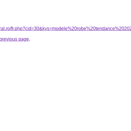
coral.ro/fr.php?cid=30&kys=modele%20robe%20tendance%202
e previous page
.