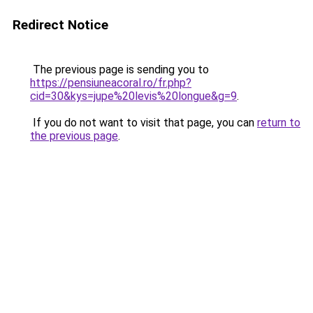
Redirect Notice
The previous page is sending you to
https://pensiuneacoral.ro/fr.php?
cid=30&kys=jupe%20levis%20longue&g=9
.
If you do not want to visit that page, you can
return to
the previous page
.