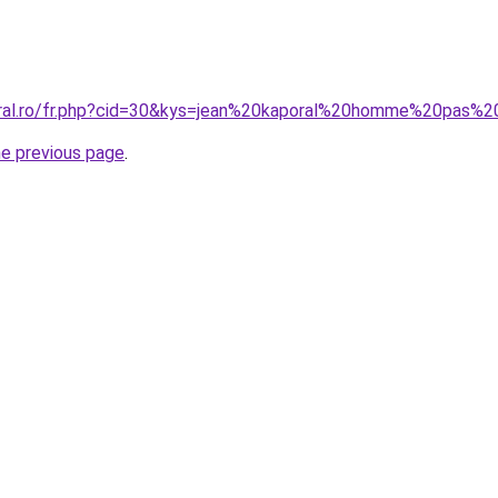
oral.ro/fr.php?cid=30&kys=jean%20kaporal%20homme%20pas%
he previous page
.