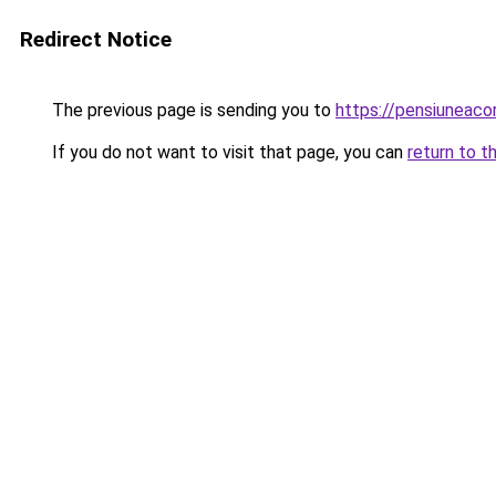
Redirect Notice
The previous page is sending you to
https://pensiuneac
If you do not want to visit that page, you can
return to t