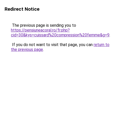
Redirect Notice
The previous page is sending you to
https://pensiuneacoral.ro/fr.php?
cid=30&kys=cuissard%20compression%20femme&g=9
.
If you do not want to visit that page, you can
return to
the previous page
.