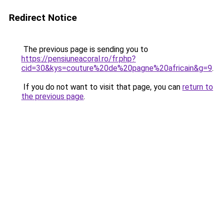
Redirect Notice
The previous page is sending you to
https://pensiuneacoral.ro/fr.php?
cid=30&kys=couture%20de%20pagne%20africain&g=9
.
If you do not want to visit that page, you can
return to
the previous page
.