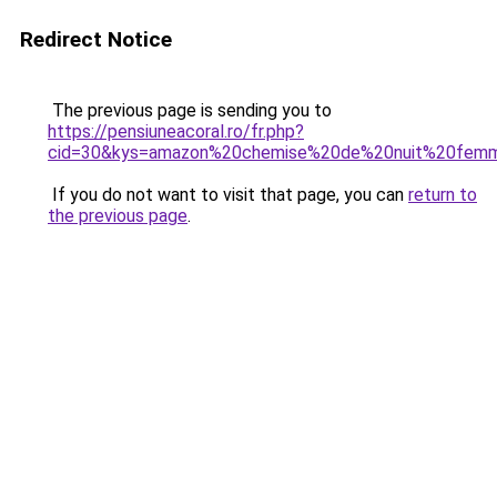
Redirect Notice
The previous page is sending you to
https://pensiuneacoral.ro/fr.php?
cid=30&kys=amazon%20chemise%20de%20nuit%20fem
If you do not want to visit that page, you can
return to
the previous page
.