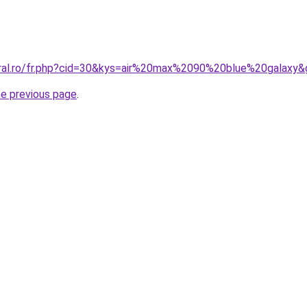
oral.ro/fr.php?cid=30&kys=air%20max%2090%20blue%20galaxy
he previous page
.