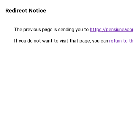
Redirect Notice
The previous page is sending you to
https://pensiuneac
If you do not want to visit that page, you can
return to t