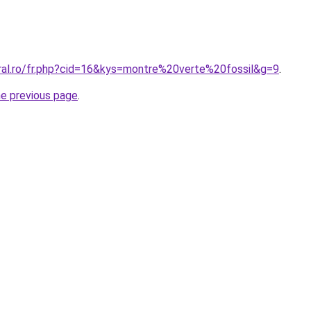
oral.ro/fr.php?cid=16&kys=montre%20verte%20fossil&g=9
.
he previous page
.