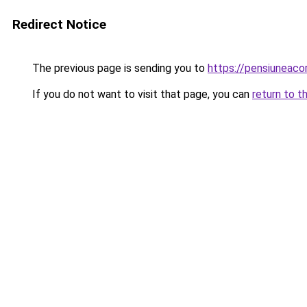
Redirect Notice
The previous page is sending you to
https://pensiuneac
If you do not want to visit that page, you can
return to t