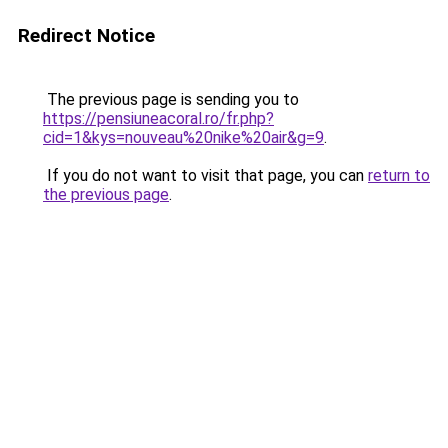
Redirect Notice
The previous page is sending you to
https://pensiuneacoral.ro/fr.php?
cid=1&kys=nouveau%20nike%20air&g=9
.
If you do not want to visit that page, you can
return to
the previous page
.