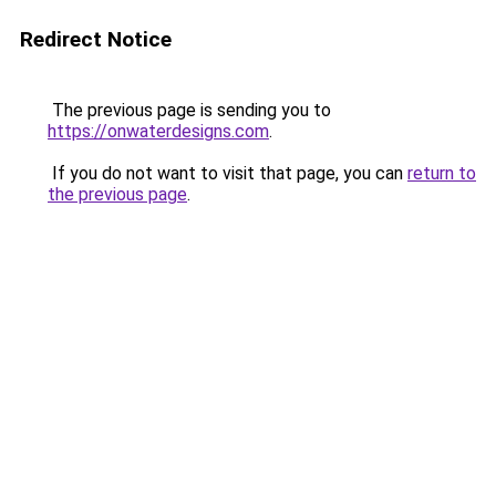
Redirect Notice
The previous page is sending you to
https://onwaterdesigns.com
.
If you do not want to visit that page, you can
return to
the previous page
.