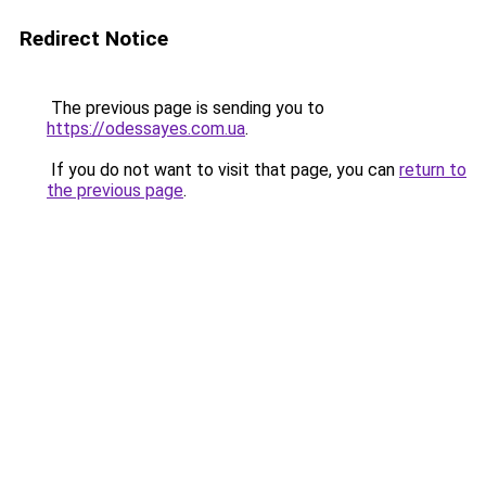
Redirect Notice
The previous page is sending you to
https://odessayes.com.ua
.
If you do not want to visit that page, you can
return to
the previous page
.