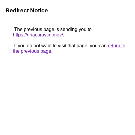
Redirect Notice
The previous page is sending you to
https://nhacaiuytin.mov/
.
If you do not want to visit that page, you can
return to
the previous page
.