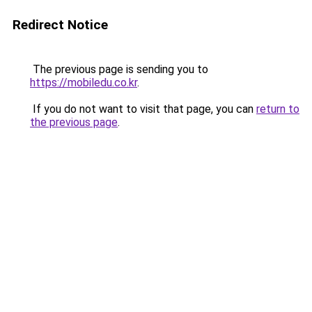
Redirect Notice
The previous page is sending you to
https://mobiledu.co.kr
.
If you do not want to visit that page, you can
return to
the previous page
.