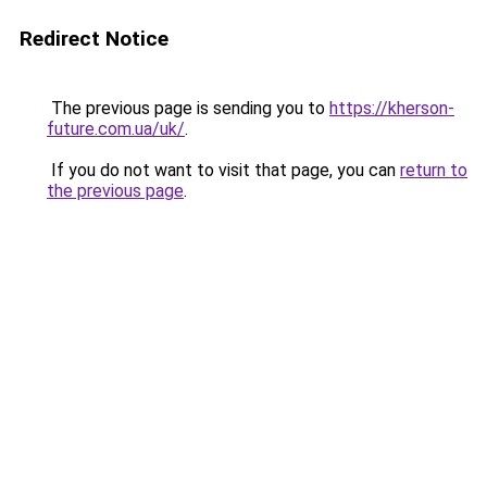
Redirect Notice
The previous page is sending you to
https://kherson-
future.com.ua/uk/
.
If you do not want to visit that page, you can
return to
the previous page
.